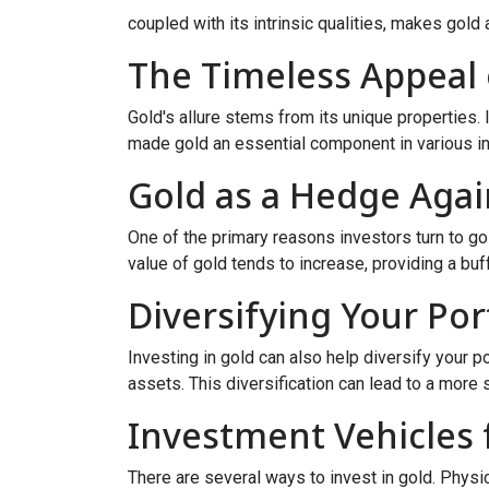
coupled with its intrinsic qualities, makes gold 
The Timeless Appeal 
Gold's allure stems from its unique properties. I
made gold an essential component in various ind
Gold as a Hedge Again
One of the primary reasons investors turn to gol
value of gold tends to increase, providing a buffe
Diversifying Your Por
Investing in gold can also help diversify your p
assets. This diversification can lead to a more
Investment Vehicles 
There are several ways to invest in gold. Physi