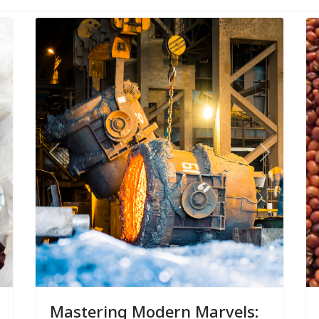
ext
Previous
Next
Mastering Modern Marvels: