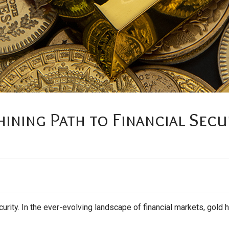
ining Path to Financial Secu
urity. In the ever-evolving landscape of financial markets, gold h