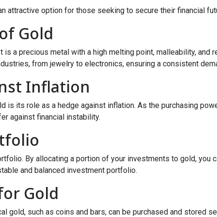
an attractive option for those seeking to secure their financial fut
of Gold
t is a precious metal with a high melting point, malleability, and
ustries, from jewelry to electronics, ensuring a consistent dema
st Inflation
d is its role as a hedge against inflation. As the purchasing powe
r against financial instability.
tfolio
ortfolio. By allocating a portion of your investments to gold, you 
 stable and balanced investment portfolio.
for Gold
cal gold, such as coins and bars, can be purchased and stored sec