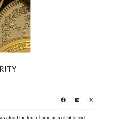
rity
as stood the test of time as a reliable and