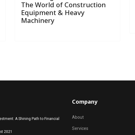
The World of Construction
Equipment & Heavy
Machinery
Company
About
estment: A Shining Path to Financial
Services
st 2021