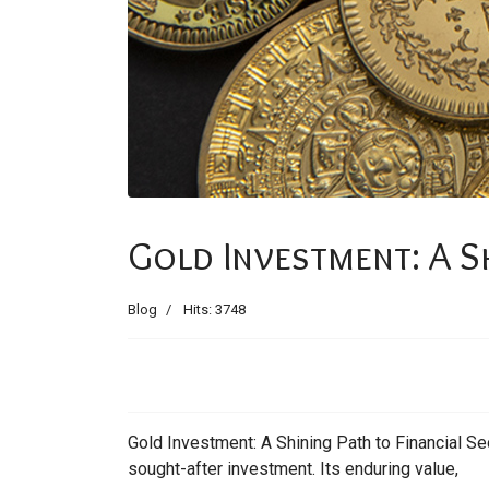
Gold Investment: A Sh
Blog
Hits: 3748
Gold Investment: A Shining Path to Financial Sec
sought-after investment. Its enduring value,