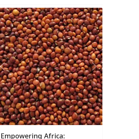
Previous
Next
Empowering Africa: