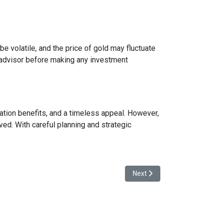
e volatile, and the price of gold may fluctuate
ial advisor before making any investment
ication benefits, and a timeless appeal. However,
ved. With careful planning and strategic
Next article: Revolutionizin
Next