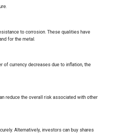
ure.
 resistance to corrosion. These qualities have
nd for the metal.
r of currency decreases due to inflation, the
can reduce the overall risk associated with other
urely. Alternatively, investors can buy shares