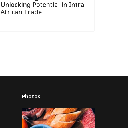
Unlocking Potential in Intra-
African Trade
Photos