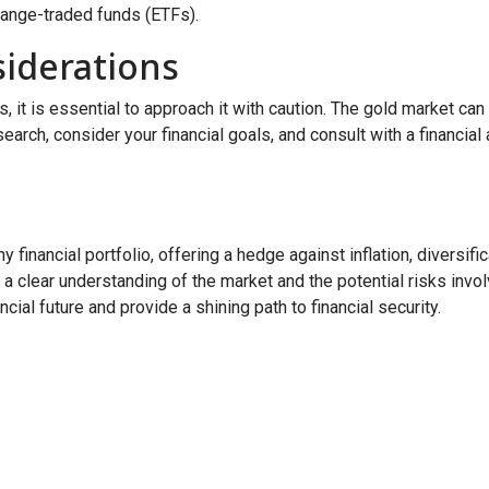
hange-traded funds (ETFs).
iderations
it is essential to approach it with caution. The gold market can b
research, consider your financial goals, and consult with a financ
 financial portfolio, offering a hedge against inflation, diversif
 a clear understanding of the market and the potential risks invol
ial future and provide a shining path to financial security.