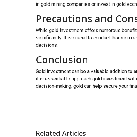
in gold mining companies or invest in gold exc
Precautions and Cons
While gold investment offers numerous benefits, 
significantly. It is crucial to conduct thorough 
decisions.
Conclusion
Gold investment can be a valuable addition to any
it is essential to approach gold investment with
decision-making, gold can help secure your financ
Related Articles