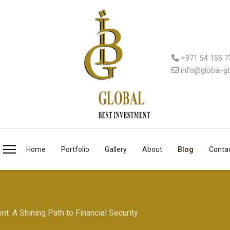
+971 54 155 7
info@global-g
Home
Portfolio
Gallery
About
Blog
Conta
t: A Shining Path to Financial Security