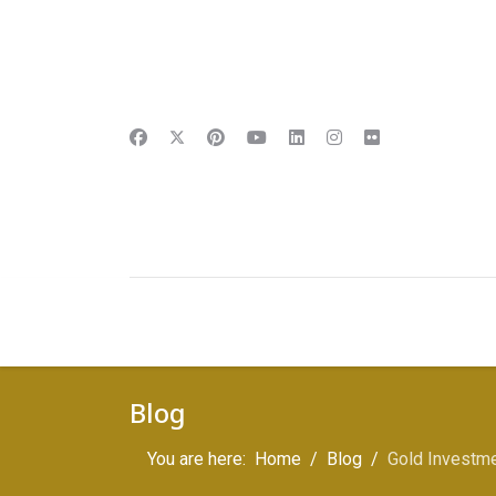
Blog
You are here:
Home
Blog
Gold Investmen