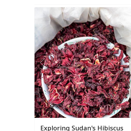
Previous
N
Exploring Sudan's Hibiscus