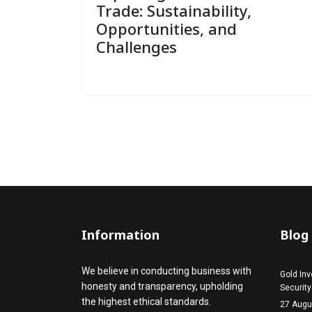
Trade: Sustainability,
Opportunities, and
Challenges
Information
Blog
We believe in conducting business with
Gold Inv
honesty and transparency, upholding
Security
the highest ethical standards.
27 Augu