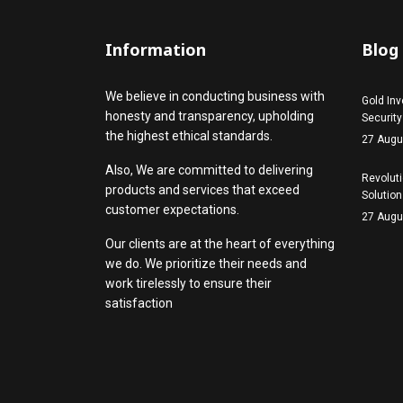
Information
Blog
We believe in conducting business with
Gold Inv
honesty and transparency, upholding
Security
the highest ethical standards.
27 Augu
Also, We are committed to delivering
Revoluti
products and services that exceed
Solution
customer expectations.
27 Augu
Our clients are at the heart of everything
we do. We prioritize their needs and
work tirelessly to ensure their
satisfaction