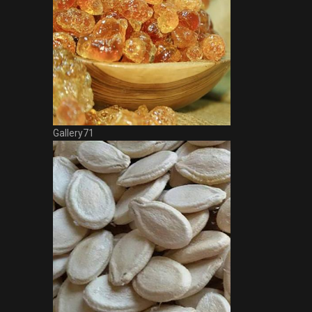
Gallery71