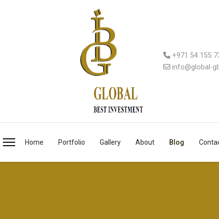
+971 54 155 7
info@global-g
Home
Portfolio
Gallery
About
Blog
Conta