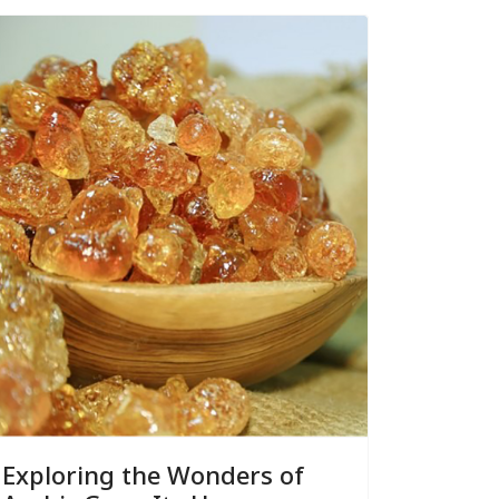
Exploring the Wonders of