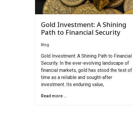
Gold Investment: A Shining
Path to Financial Security
Blog
Gold Investment: A Shining Path to Financial
Security. In the ever-evolving landscape of
financial markets, gold has stood the test of
time as a reliable and sought-after
investment. Its enduring value,
Read more …