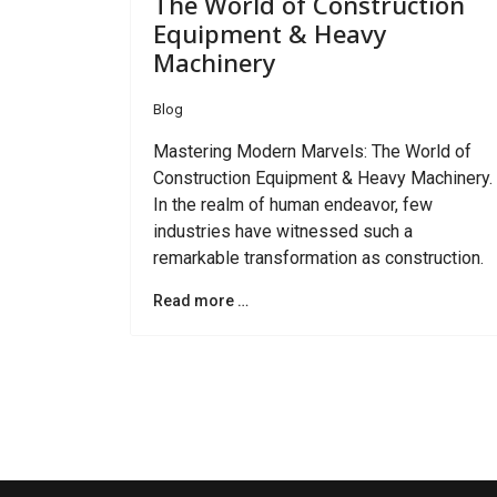
The World of Construction
Equipment & Heavy
Machinery
Blog
Mastering Modern Marvels: The World of
Construction Equipment & Heavy Machinery.
In the realm of human endeavor, few
industries have witnessed such a
remarkable transformation as construction.
Read more …