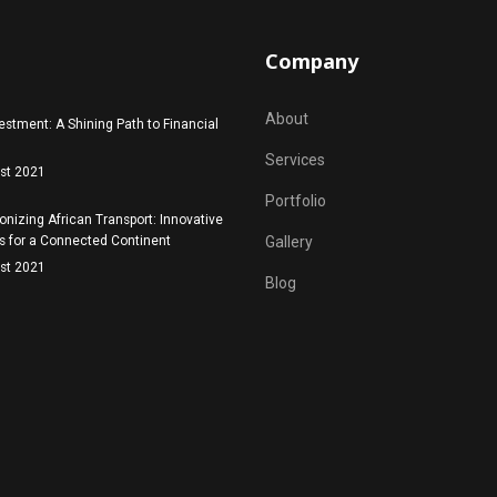
Company
About
estment: A Shining Path to Financial
Services
st 2021
Portfolio
onizing African Transport: Innovative
s for a Connected Continent
Gallery
st 2021
Blog