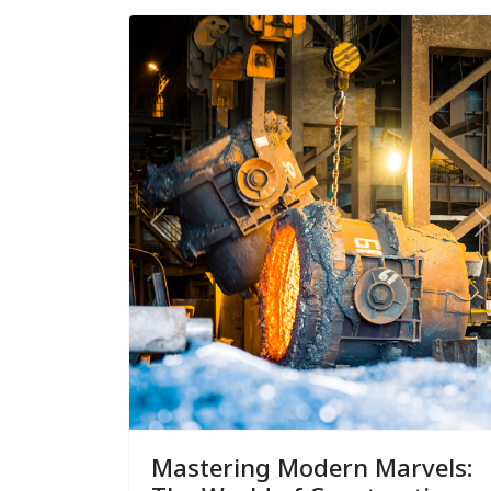
Previous
N
Mastering Modern Marvels: