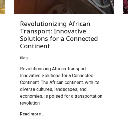
Revolutionizing African
Transport: Innovative
Solutions for a Connected
Continent
Blog
Revolutionizing African Transport:
Innovative Solutions for a Connected
Continent. The African continent, with its
diverse cultures, landscapes, and
economies, is poised for a transportation
revolution
Read more …