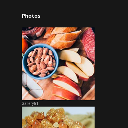
Photos
Gallery81