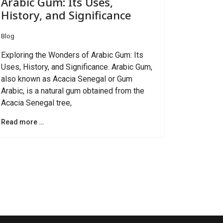
Arabic Gum: Its Uses,
History, and Significance
Blog
Exploring the Wonders of Arabic Gum: Its
Uses, History, and Significance. Arabic Gum,
also known as Acacia Senegal or Gum
Arabic, is a natural gum obtained from the
Acacia Senegal tree,
Read more …