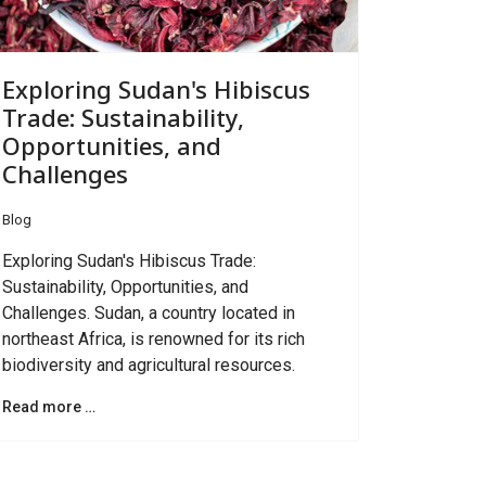
Exploring Sudan's Hibiscus
Trade: Sustainability,
Opportunities, and
Challenges
Blog
Exploring Sudan's Hibiscus Trade:
Sustainability, Opportunities, and
Challenges. Sudan, a country located in
northeast Africa, is renowned for its rich
biodiversity and agricultural resources.
Read more …