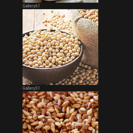
Gallery61
Gallery51