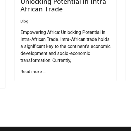
Unlocking Potential in Intra-
African Trade
Blog
Empowering Africa: Unlocking Potential in
Intra-African Trade. Intra-African trade holds
a significant key to the continent's economic
development and socio-economic
transformation. Currently,
Read more …