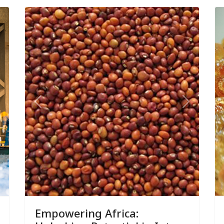
ext
Previous
Next
Empowering Africa: