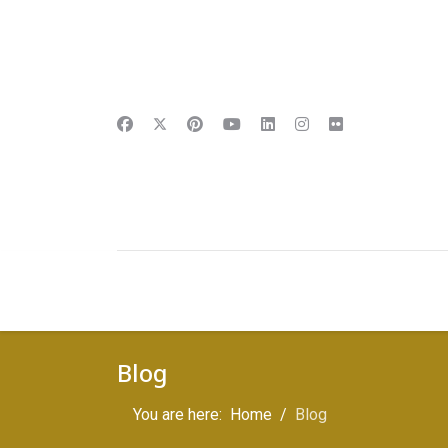
Blog
You are here:
Home
Blog