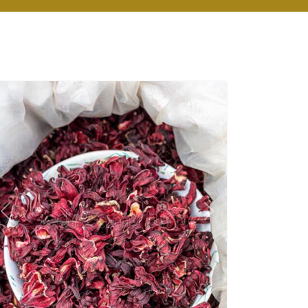
Previous
Next