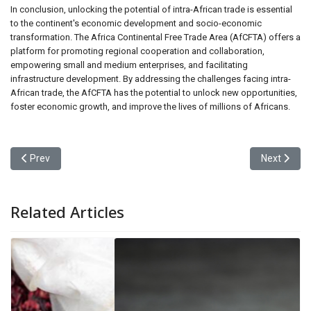
In conclusion, unlocking the potential of intra-African trade is essential
to the continent's economic development and socio-economic
transformation. The Africa Continental Free Trade Area (AfCFTA) offers a
platform for promoting regional cooperation and collaboration,
empowering small and medium enterprises, and facilitating
infrastructure development. By addressing the challenges facing intra-
African trade, the AfCFTA has the potential to unlock new opportunities,
foster economic growth, and improve the lives of millions of Africans.
Previous article: Mastering Modern Marvels: The World of Constr
Next articl
Prev
Next
Related Articles