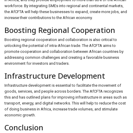
workforce. By integrating SMEs into regional and continental markets,
the AfCFTA will help these businesses to expand, create more jobs, and
increase their contributions to the African economy.
Boosting Regional Cooperation
Boosting regional cooperation and collaboration is also critical to
unlocking the potential of intra-African trade. The AfCFTA aims to
promote cooperation and collaboration between African countries by
addressing common challenges and creating a favorable business
environment for investors and traders.
Infrastructure Development
Infrastructure development is essential to facilitate the movement of
goods, services, and people across borders. The AfCFTA recognizes
this and has outlined plans for improving infrastructure in areas such as
transport, energy, and digital networks. This will help to reduce the cost
of doing business in Africa, increase trade volumes, and stimulate
economic growth.
Conclusion