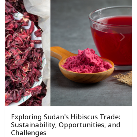
Previous
Next
Exploring Sudan's Hibiscus Trade:
Sustainability, Opportunities, and
Challenges