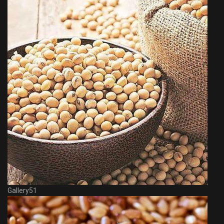
Gallery51