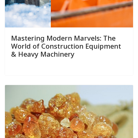
Mastering Modern Marvels: The
World of Construction Equipment
& Heavy Machinery