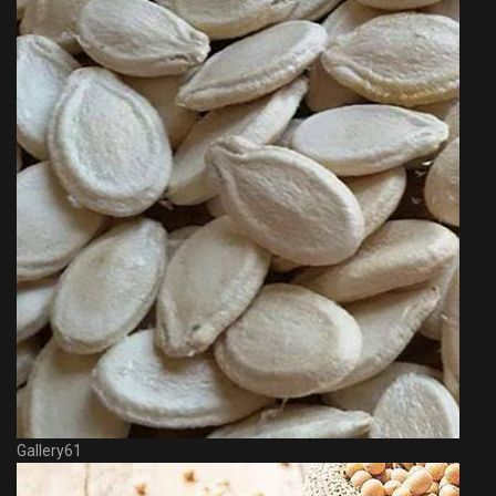
Gallery61