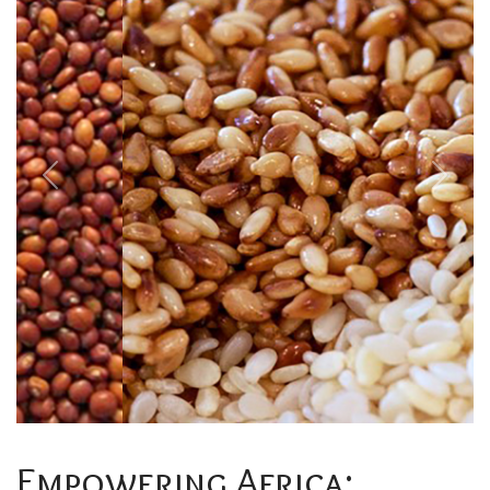
Previous
Next
Empowering Africa: