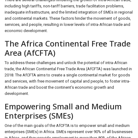
including high tariffs, non-tariff barriers, trade facilitation problems,
inadequate infrastructure, and the limited integration of SMEs in regional
and continental markets. These factors hinder the movement of goods,
services, and people, resulting in lower levels of intra-African trade and
economic development.
The Africa Continental Free Trade
Area (AfCFTA)
To address these challenges and unlock the potential of intra-African
trade, the African Continental Free Trade Area (AfCFTA) was launched in
2018. The AfCFTA aims to create a single continental market for goods
and services, with free movement of capital and people, to foster intra-
African trade and boost the continent's economic growth and
development.
Empowering Small and Medium
Enterprises (SMEs)
One of the main goals of the AfCFTA is to empower small and medium
enterprises (SMEs) in Africa. SMEs represent over 90% of all businesses
in Africa, and they provide employment to more than 80% of the African