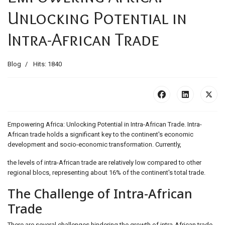
Unlocking Potential in
Intra-African Trade
Blog
Hits: 1840
Empowering Africa: Unlocking Potential in Intra-African Trade. Intra-
African trade holds a significant key to the continent's economic
development and socio-economic transformation. Currently,
the levels of intra-African trade are relatively low compared to other
regional blocs, representing about 16% of the continent's total trade.
The Challenge of Intra-African
Trade
There are several challenges hindering the growth of intra-African trade,