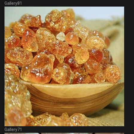
Gallery81
Gallery71