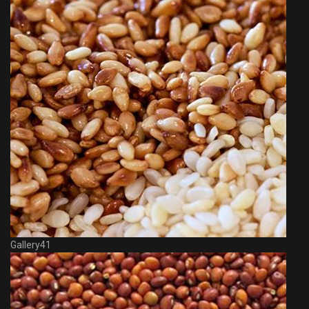
Gallery41