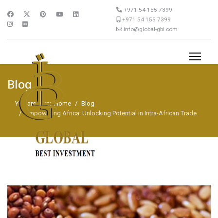
+971 54 155 7399
+971 54 155 7399
info@global-gbi.com
Blog
You are here:
Home
Blog
Empowering Africa: Unlocking Potential in Intra-African Trade