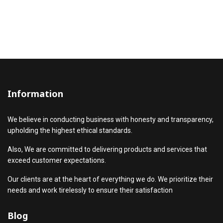
Information
We believe in conducting business with honesty and transparency,
upholding the highest ethical standards.
Also, We are committed to delivering products and services that
exceed customer expectations.
Our clients are at the heart of everything we do. We prioritize their
needs and work tirelessly to ensure their satisfaction
Blog