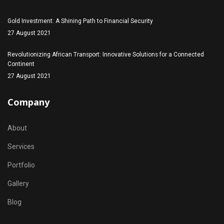
Gold Investment: A Shining Path to Financial Security
27 August 2021
Revolutionizing African Transport: Innovative Solutions for a Connected
Continent
27 August 2021
Company
About
Services
Portfolio
Gallery
Blog