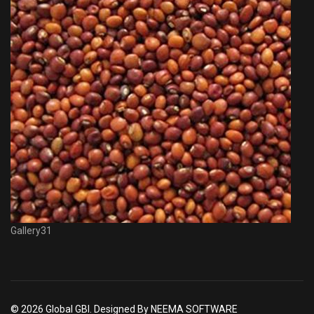
Gallery31
© 2026 Global GBI. Designed By NEEMA SOFTWARE