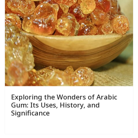
Exploring the Wonders of Arabic
Gum: Its Uses, History, and
Significance