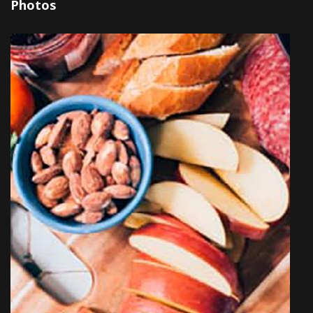
Photos