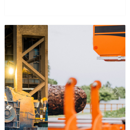
Previous
Next