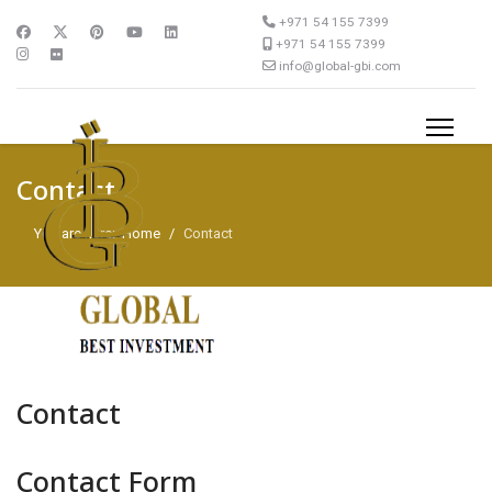
+971 54 155 7399
+971 54 155 7399
info@global-gbi.com
Contact
You are here:
Home
Contact
Contact
Contact Form