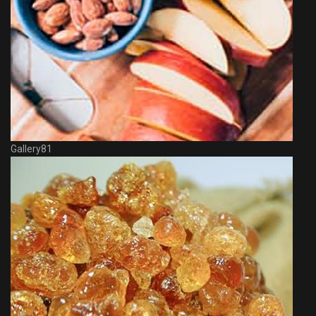
Gallery81