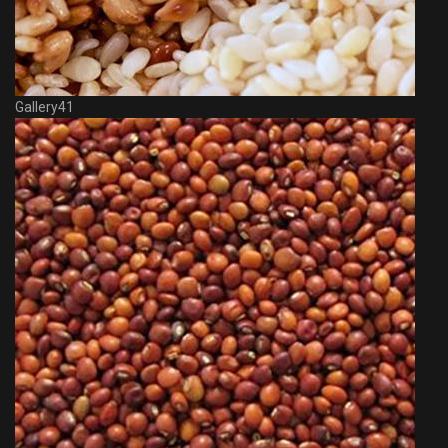
Gallery41