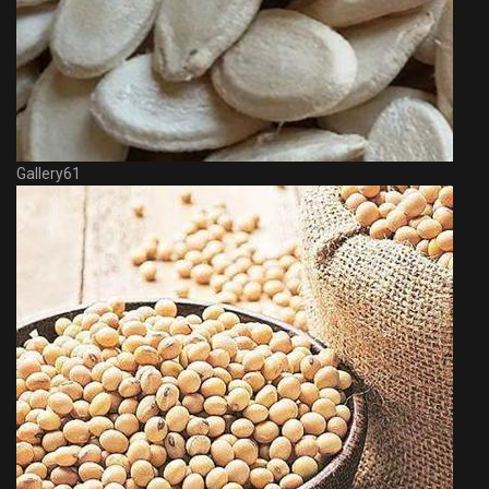
Gallery61