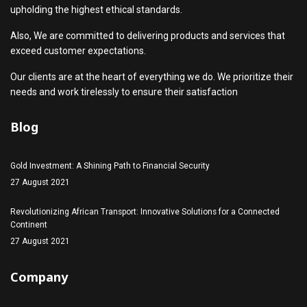
upholding the highest ethical standards.
Also, We are committed to delivering products and services that
exceed customer expectations.
Our clients are at the heart of everything we do. We prioritize their
needs and work tirelessly to ensure their satisfaction
Blog
Gold Investment: A Shining Path to Financial Security
27 August 2021
Revolutionizing African Transport: Innovative Solutions for a Connected
Continent
27 August 2021
Company