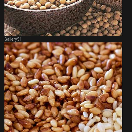
Gallery51