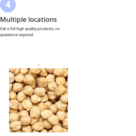
Multiple locations
Get a full high quality products, no
questions required
+