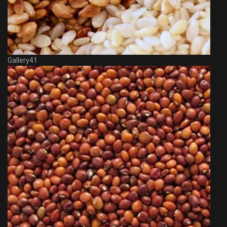
Gallery41