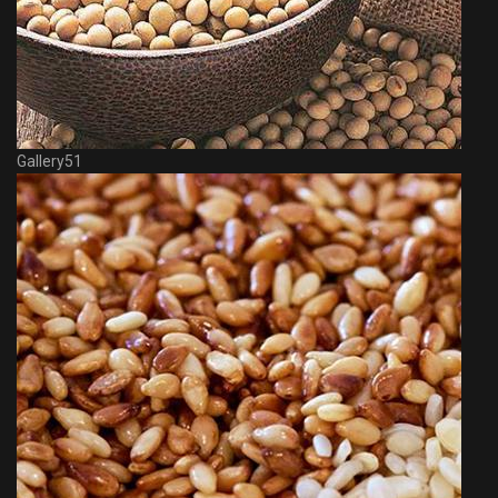
Gallery51