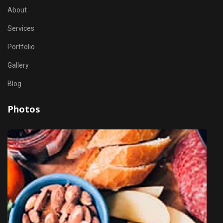
About
Services
Portfolio
Gallery
Blog
Photos