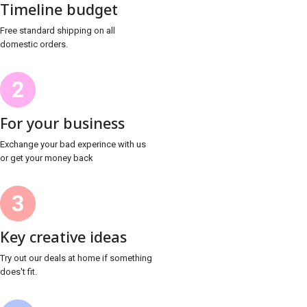
Timeline budget
Free standard shipping on all
domestic orders.
For your business
Exchange your bad experince with us
or get your money back
Key creative ideas
Try out our deals at home if something
does't fit.