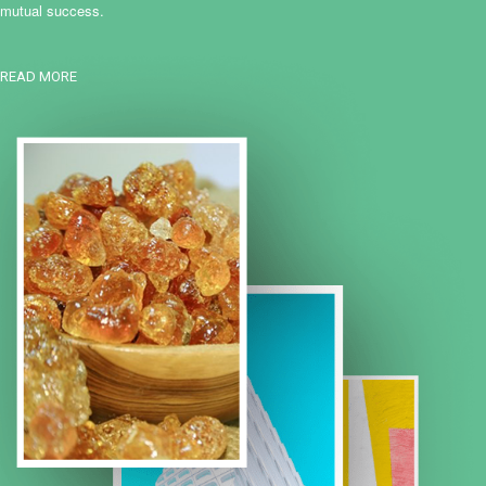
mutual success.
READ MORE