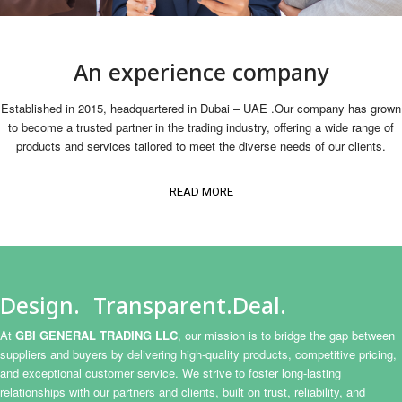
An experience company
Established in 2015, headquartered in Dubai – UAE .Our company has grown
to become a trusted partner in the trading industry, offering a wide range of
products and services tailored to meet the diverse needs of our clients.
READ MORE
Design. Transparent.Deal.
At
GBI GENERAL TRADING LLC
, our mission is to bridge the gap between
suppliers and buyers by delivering high-quality products, competitive pricing,
and exceptional customer service. We strive to foster long-lasting
relationships with our partners and clients, built on trust, reliability, and