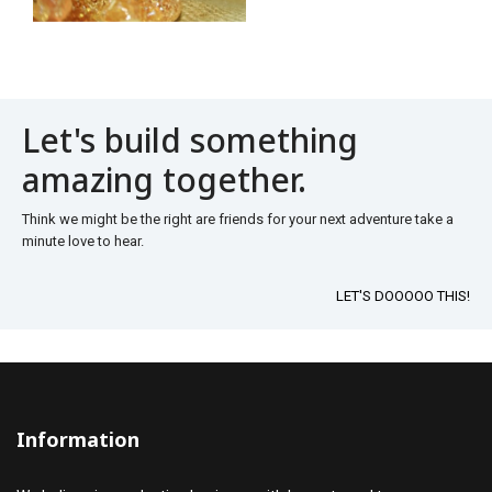
Let's build something
amazing together.
Think we might be the right are friends for your next adventure take a
minute love to hear.
LET'S DOOOOO THIS!
Information