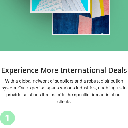
Experience More International Deals
With a global network of suppliers and a robust distribution
system, Our expertise spans various industries, enabling us to
provide solutions that cater to the specific demands of our
clients