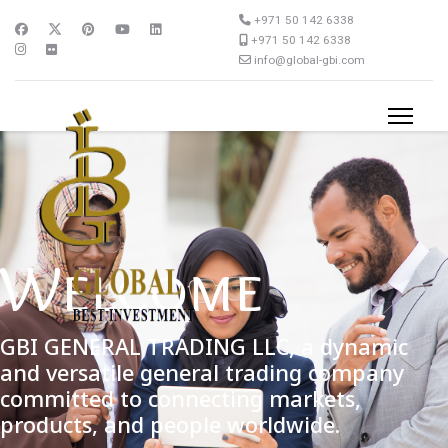
+971 50 142 6338
+971 50 142 6338
info@global-gbi.com
Welcome
GBI GENERAL TRADING LLC, a dynamic
and versatile general trading company
committed to connecting markets,
products, and people worldwide.