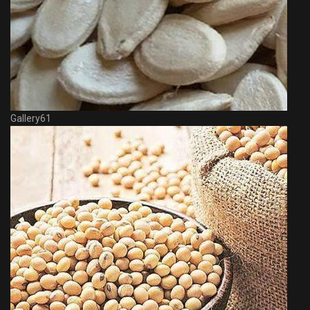
Gallery61