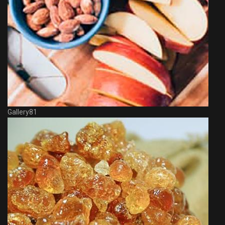
Gallery81