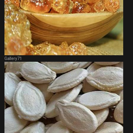
Gallery71