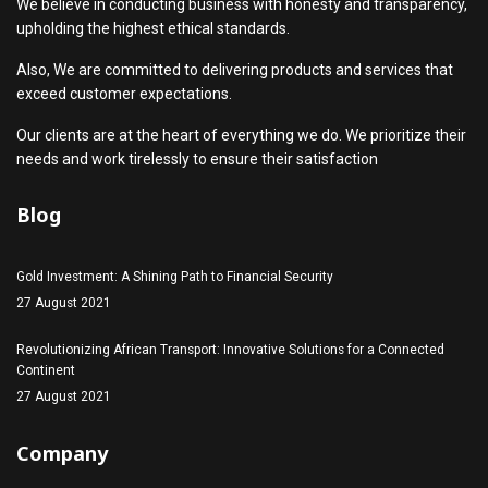
We believe in conducting business with honesty and transparency,
upholding the highest ethical standards.
Also, We are committed to delivering products and services that
exceed customer expectations.
Our clients are at the heart of everything we do. We prioritize their
needs and work tirelessly to ensure their satisfaction
Blog
Gold Investment: A Shining Path to Financial Security
27 August 2021
Revolutionizing African Transport: Innovative Solutions for a Connected
Continent
27 August 2021
Company